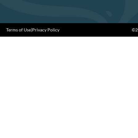
Terms of Use
|
Privacy Policy
©20