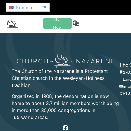
English
Give
Now
The 
The Church of the Nazarene is a Protestant
1700
Christian church in the Wesleyan-Holiness
Lene
tradition.
info
913
Organized in 1908, the denomination is now
home to about 2.7 million members worshipping
in more than 30,000 congregations in
165 world areas.