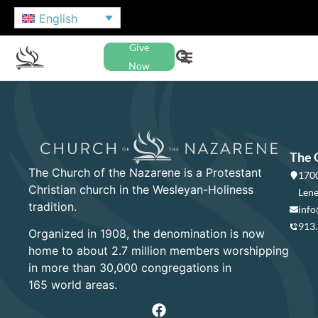
English
Give
Now
The 
The Church of the Nazarene is a Protestant
1700
Christian church in the Wesleyan-Holiness
Lene
tradition.
info
913
Organized in 1908, the denomination is now
home to about 2.7 million members worshipping
in more than 30,000 congregations in
165 world areas.