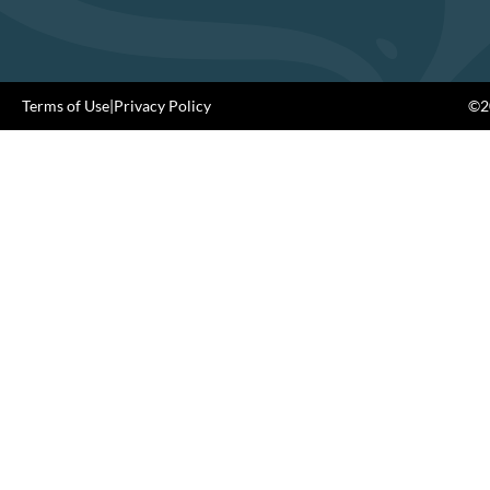
Terms of Use
|
Privacy Policy
©20