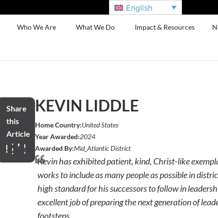
English
Who We Are
What We Do
Impact & Resources
N
KEVIN LIDDLE
Share
this
Home Country:
United States
Article
Year Awarded:
2024
Awarded By:
Mid_Atlantic District
Kevin has exhibited patient, kind, Christ-like exemp
works to include as many people as possible in distric
high standard for his successors to follow in leaders
excellent job of preparing the next generation of leade
footsteps.