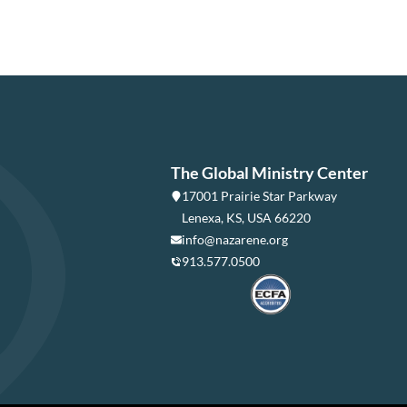
The Global Ministry Center
17001 Prairie Star Parkway
Lenexa, KS, USA 66220
info@nazarene.org
913.577.0500