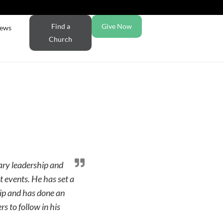
Find a
Give Now
ews
Church
lary leadership and
t events. He has set a
hip and has done an
rs to follow in his