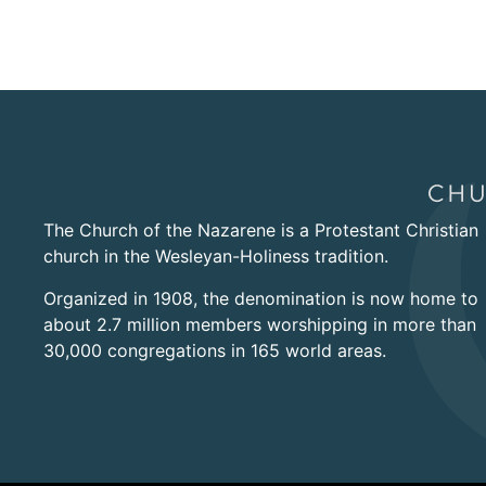
The Church of the Nazarene is a Protestant Christian
church in the Wesleyan-Holiness tradition.
Organized in 1908, the denomination is now home to
about 2.7 million members worshipping in more than
30,000 congregations in 165 world areas.