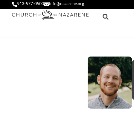
913-577-0500
info@nazarene.org