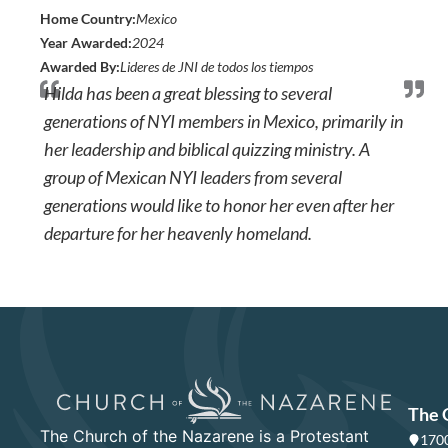
Home Country:
Mexico
Year Awarded:
2024
Awarded By:
Lideres de JNI de todos los tiempos
Hilda has been a great blessing to several
generations of NYI members in Mexico, primarily in
her leadership and biblical quizzing ministry. A
group of Mexican NYI leaders from several
generations would like to honor her even after her
departure for her heavenly homeland.
The 
The Church of the Nazarene is a Protestant
1700