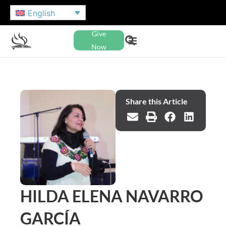
English
Give
Now
Share this Article
HILDA ELENA NAVARRO
GARCÍA