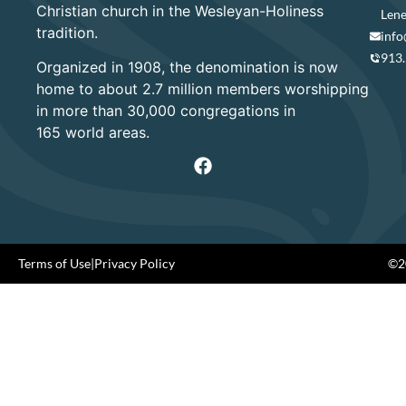
Christian church in the Wesleyan-Holiness
Lene
tradition.
info
913
Organized in 1908, the denomination is now
home to about 2.7 million members worshipping
in more than 30,000 congregations in
165 world areas.
Terms of Use
|
Privacy Policy
©20