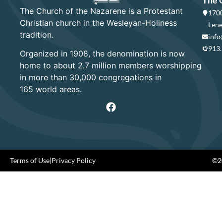
The Church of the Nazarene is a Protestant
1700
Christian church in the Wesleyan-Holiness
Lene
tradition.
info
913
Organized in 1908, the denomination is now
home to about 2.7 million members worshipping
in more than 30,000 congregations in
165 world areas.
Terms of Use
|
Privacy Policy
©20