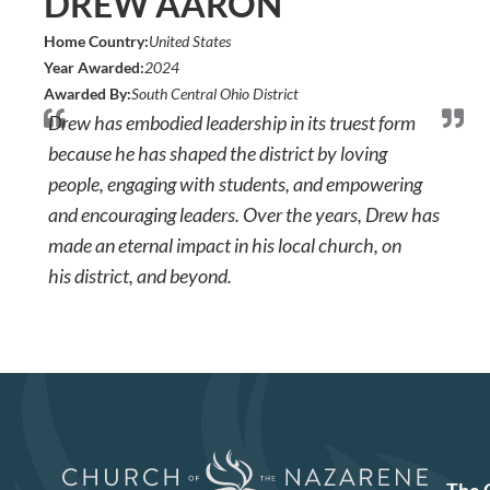
DREW AARON
Home Country:
United States
Year Awarded:
2024
Awarded By:
South Central Ohio District
Drew has embodied leadership in its truest form
because he has shaped the district by loving
people, engaging with students, and empowering
and encouraging leaders. Over the years, Drew has
made an eternal impact in his local church, on
his district, and beyond.
The 