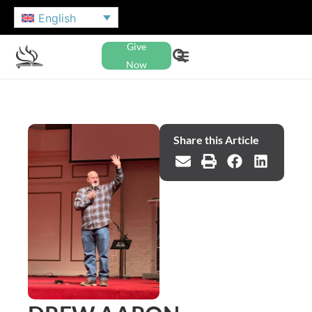
English
Give
Now
Share this Article