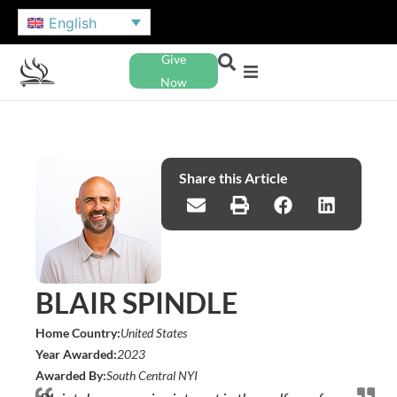
English
Give
Now
Share this Article
BLAIR SPINDLE
Home Country:
United States
Year Awarded:
2023
Awarded By:
South Central NYI