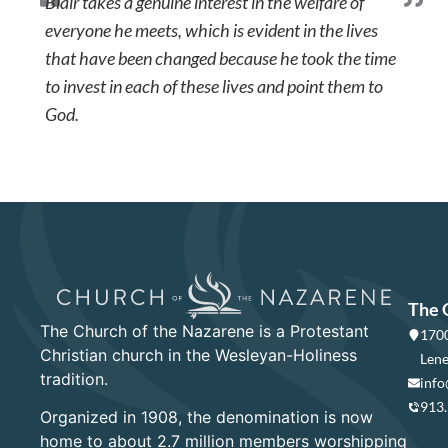
Blair takes a genuine interest in the welfare of
everyone he meets, which is evident in the lives
that have been changed because he took the time
to invest in each of these lives and point them to
God.
The 
The Church of the Nazarene is a Protestant
1700
Christian church in the Wesleyan-Holiness
Lene
tradition.
info
913
Organized in 1908, the denomination is now
home to about 2.7 million members worshipping