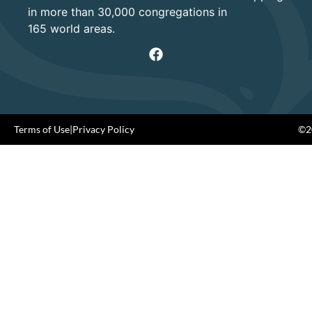
in more than 30,000 congregations in
165 world areas.
Terms of Use
|
Privacy Policy
©20