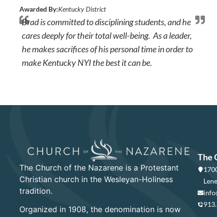
Awarded By:
Kentucky District
Brad is committed to disciplining students, and he
cares deeply for their total well-being. As a leader,
he makes sacrifices of his personal time in order to
make Kentucky NYI the best it can be.
The 
The Church of the Nazarene is a Protestant
1700
Christian church in the Wesleyan-Holiness
Lene
tradition.
info
913
Organized in 1908, the denomination is now