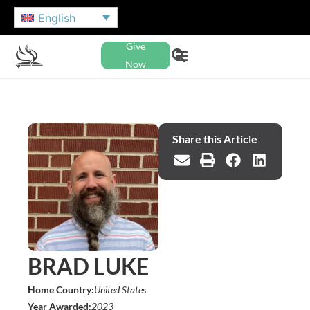
English
Give
Now
Share this Article
BRAD LUKE
Home Country:
United States
Year Awarded:
2023