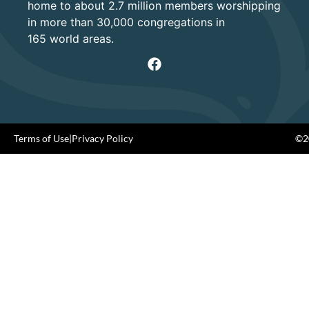
home to about 2.7 million members worshipping
in more than 30,000 congregations in
165 world areas.
Terms of Use
|
Privacy Policy
©20