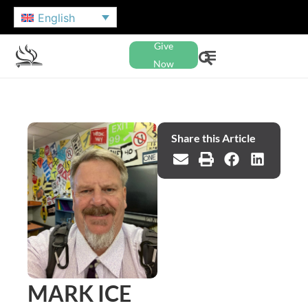
English
Give
Now
Share this Article
MARK ICE