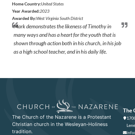
Home Country:
United States
Year Awarded:
2023
Awarded By:
West Virginia South District
Mark demonstrates the likeness of Timothy in
many ways and has a heart for the youth that is
shown through action both in his church, in his job
as a high school teacher, and in his daily life.
The 
The Church of the Nazarene is a Protestant
1700
Christian church in the Wesleyan-Holiness
Lene
tradition.
info