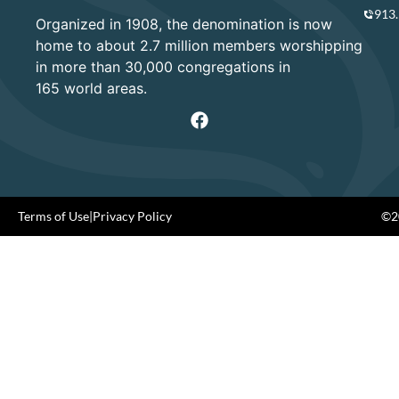
913
Organized in 1908, the denomination is now
home to about 2.7 million members worshipping
in more than 30,000 congregations in
165 world areas.
Terms of Use
|
Privacy Policy
©20