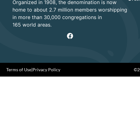
Organized in 1908, the denomination is now
home to about 2.7 million members worshipping
in more than 30,000 congregations in
165 world areas.
Terms of Use
|
Privacy Policy
©20