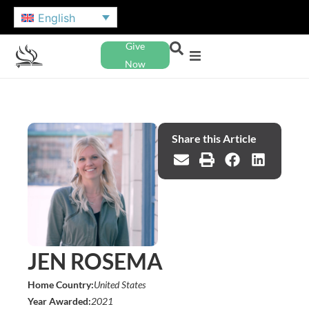
English
Give
Now
Share this Article
JEN ROSEMA
Home Country:
United States
Year Awarded:
2021