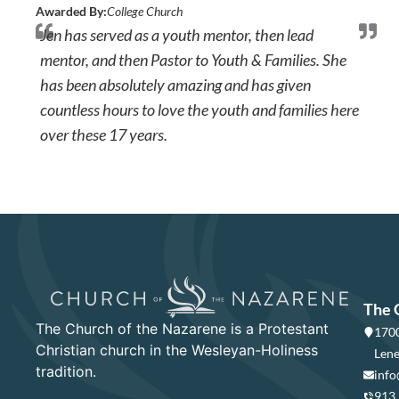
Awarded By:
College Church
Jen has served as a youth mentor, then lead
mentor, and then Pastor to Youth & Families. She
has been absolutely amazing and has given
countless hours to love the youth and families here
over these 17 years.
The 
The Church of the Nazarene is a Protestant
1700
Christian church in the Wesleyan-Holiness
Lene
tradition.
info
913