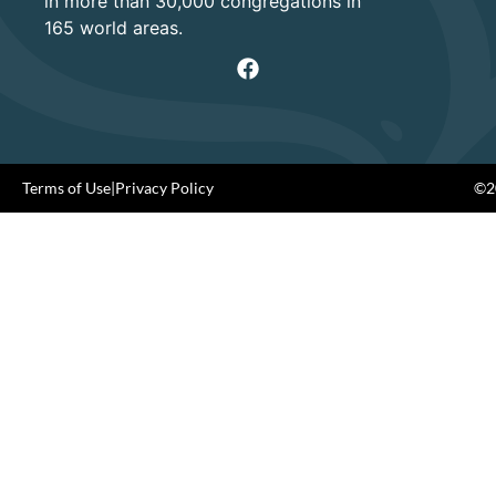
in more than 30,000 congregations in
165 world areas.
Terms of Use
|
Privacy Policy
©20