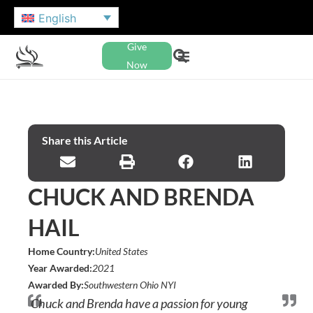
English
Give
Now
Share this Article
CHUCK AND BRENDA
HAIL
Home Country:
United States
Year Awarded:
2021
Awarded By:
Southwestern Ohio NYI
Chuck and Brenda have a passion for young