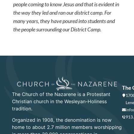
people coming to know Jesus and that is evident in
the way they led and ran our district camp. For
many years, they have poured into students and
the people surrounding our District Camp.
The 
The Church of the Nazarene is a Protestant
1700
Christian church in the Wesleyan-Holiness
Lene
tradition.
info
913
Organized in 1908, the denomination is now
home to about 2.7 million members worshipping