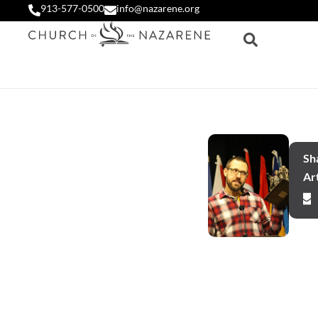
913-577-0500
info@nazarene.org
Sha
Art