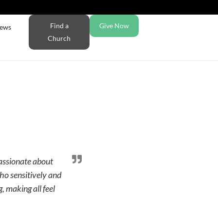
Find a
Give Now
ews
Church
passionate about
who sensitively and
, making all feel