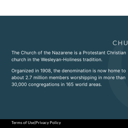
The Church of the Nazarene is a Protestant Christian
church in the Wesleyan-Holiness tradition.
Organized in 1908, the denomination is now home to
about 2.7 million members worshipping in more than
30,000 congregations in 165 world areas.
Terms of Use
|
Privacy Policy