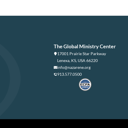
The Global Ministry Center
17001 Prairie Star Parkway
Lenexa, KS, USA 66220
info@nazarene.org
913.577.0500