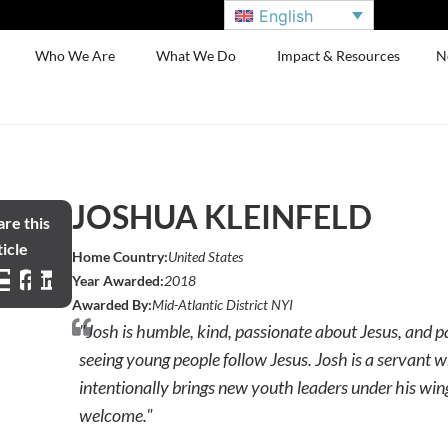
English
Who We Are
What We Do
Impact & Resources
N
JOSHUA KLEINFELD
re this
icle
Home Country:
United States
Year Awarded:
2018
Awarded By:
Mid-Atlantic District NYI
"Josh is humble, kind, passionate about Jesus, and 
seeing young people follow Jesus. Josh is a servant 
intentionally brings new youth leaders under his wing
welcome."