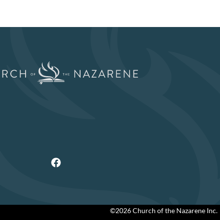
©2026 Church of the Nazarene Inc.