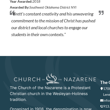
Year Awarded:
2018
Awarded By:
Southwest Oklahoma District NYI
"Brett's constant creativity and his unwavering
commitment to the mission of Christ has pushed
our district and local churches to engage our
students in their own contexts."
The 
The Church of the Nazarene is a Protestant
1700
Christian church in the Wesleyan-Holiness
Lene
tradition.
info
913
Organized in 1908, the denomination is now