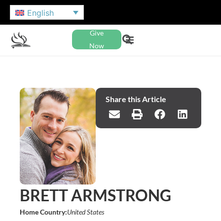
English
Give
Now
Share this Article
BRETT ARMSTRONG
Home Country:
United States