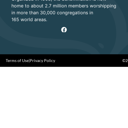
home to about 2.7 million members worshipping
in more than 30,000 congregations in
165 world areas.
Terms of Use
|
Privacy Policy
©20