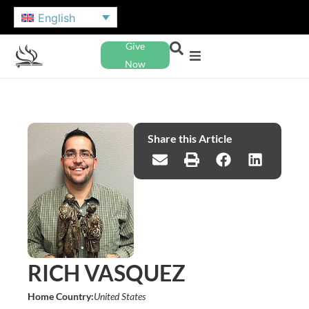
English
Give
Now
Share this Article
RICH VASQUEZ
Home Country:
United States