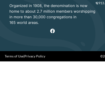
913
Organized in 1908, the denomination is now
home to about 2.7 million members worshipping
in more than 30,000 congregations in
165 world areas.
Terms of Use
|
Privacy Policy
©20