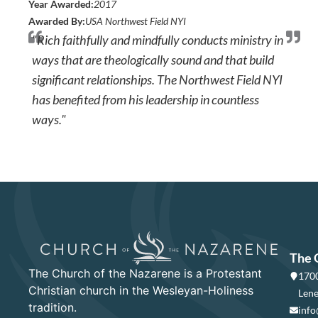
Year Awarded:
2017
Awarded By:
USA Northwest Field NYI
"Rich faithfully and mindfully conducts ministry in
ways that are theologically sound and that build
significant relationships. The Northwest Field NYI
has benefited from his leadership in countless
ways."
The 
The Church of the Nazarene is a Protestant
1700
Christian church in the Wesleyan-Holiness
Lene
tradition.
info