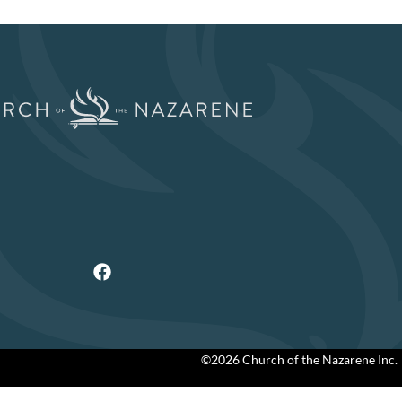
©2026 Church of the Nazarene Inc.