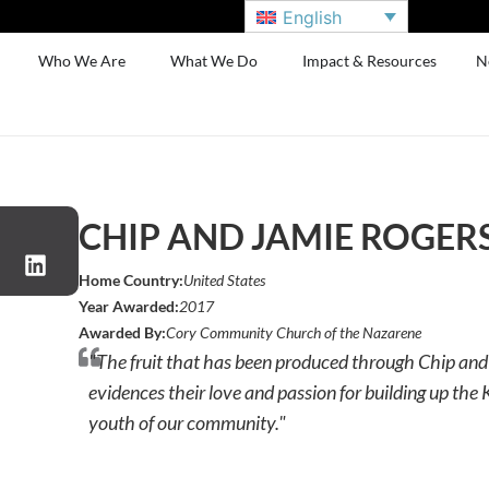
English
Who We Are
What We Do
Impact & Resources
N
CHIP AND JAMIE ROGER
Home Country:
United States
Year Awarded:
2017
Awarded By:
Cory Community Church of the Nazarene
"The fruit that has been produced through Chip and
evidences their love and passion for building up th
youth of our community."