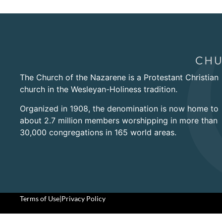
The Church of the Nazarene is a Protestant Christian
church in the Wesleyan-Holiness tradition.
Organized in 1908, the denomination is now home to
about 2.7 million members worshipping in more than
30,000 congregations in 165 world areas.
Terms of Use
|
Privacy Policy