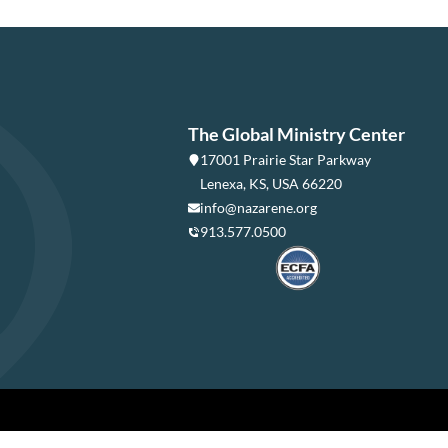
The Global Ministry Center
17001 Prairie Star Parkway
Lenexa, KS, USA 66220
info@nazarene.org
913.577.0500