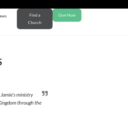
Find a
Give Now
ews
Church
S
 Jamie's ministry
e Kingdom through the