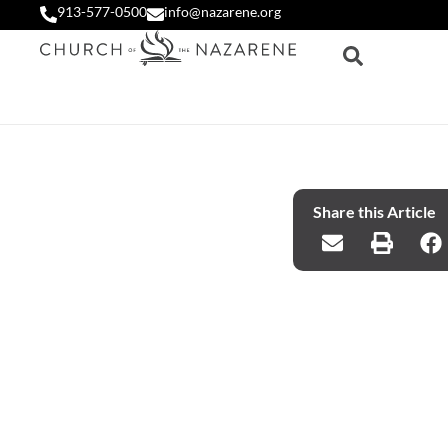
913-577-0500
info@nazarene.org
Share this Article