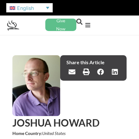
English
Give
Now
Share this Article
JOSHUA HOWARD
Home Country:
United States