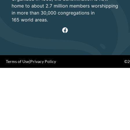
home to about 2.7 million members worshipping
in more than 30,000 congregations in
165 world areas.
Terms of Use
|
Privacy Policy
©20