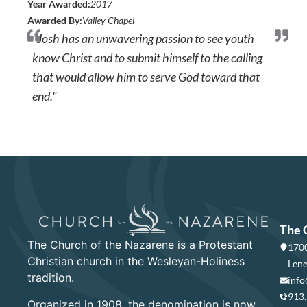
Year Awarded:
2017
Awarded By:
Valley Chapel
"Josh has an unwavering passion to see youth
know Christ and to submit himself to the calling
that would allow him to serve God toward that
end."
The 
The Church of the Nazarene is a Protestant
1700
Christian church in the Wesleyan-Holiness
Lene
tradition.
info
913
Organized in 1908, the denomination is now