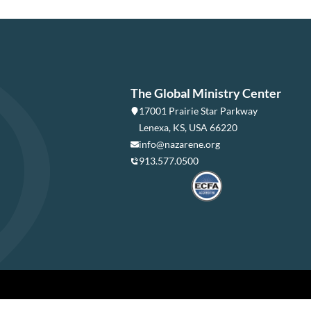
The Global Ministry Center
17001 Prairie Star Parkway
Lenexa, KS, USA 66220
info@nazarene.org
913.577.0500