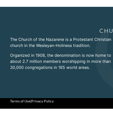
The Church of the Nazarene is a Protestant Christian
church in the Wesleyan-Holiness tradition.
Organized in 1908, the denomination is now home to
about 2.7 million members worshipping in more than
30,000 congregations in 165 world areas.
Terms of Use
|
Privacy Policy