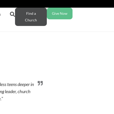
Find a
Give Now
s
Church
less teens deeper in
ng leader, church
."