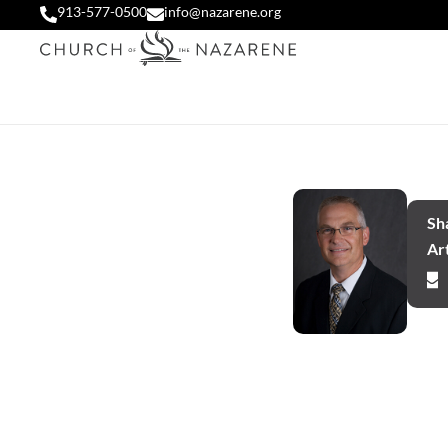
913-577-0500
info@nazarene.org
Sha
Art