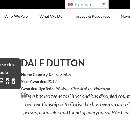
English
Who We Are
What We Do
Impact & Resources
New
DALE DUTTON
re this
icle
Home Country:
United States
Year Awarded:
2017
Awarded By:
Olathe Westside Church of the Nazarene
"Dale has led teens to Christ and has discipled count
their relationship with Christ. He has been an amazi
person, counselor and friend of everyone at Westside