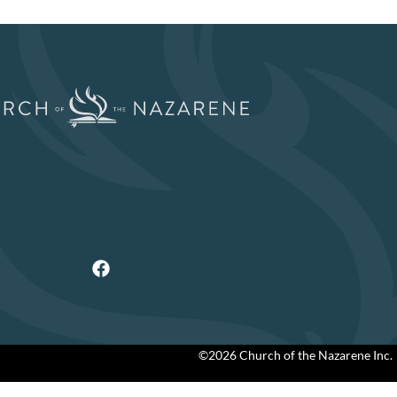
©2026 Church of the Nazarene Inc.