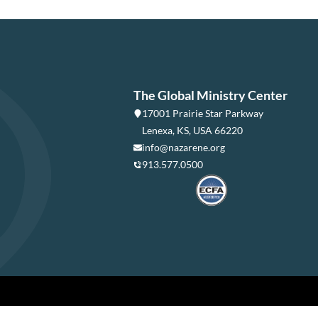
The Global Ministry Center
17001 Prairie Star Parkway
Lenexa, KS, USA 66220
info@nazarene.org
913.577.0500