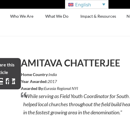
English
Who We Are
What We Do
Impact & Resources
N
AMITAVA CHATTERJEE
re this
icle
Home Country:
India
Year Awarded:
2017
Awarded By:
Eurasia Regional NYI
"While serving as Field Youth Coordinator for South
helped local churches throughout the field build hea
in the fastest growing area in the denomination."