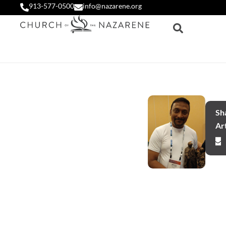
913-577-0500
info@nazarene.org
Sha
Art