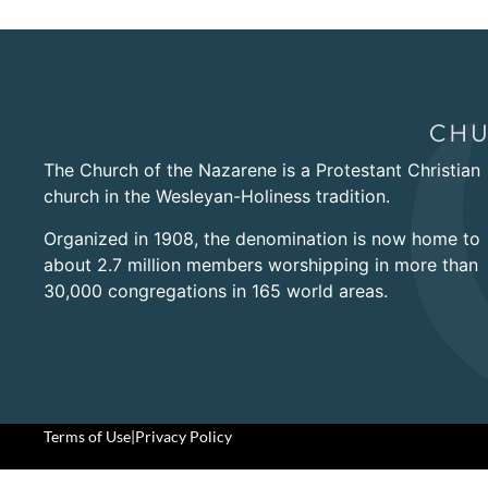
The Church of the Nazarene is a Protestant Christian
church in the Wesleyan-Holiness tradition.
Organized in 1908, the denomination is now home to
about 2.7 million members worshipping in more than
30,000 congregations in 165 world areas.
Terms of Use
|
Privacy Policy