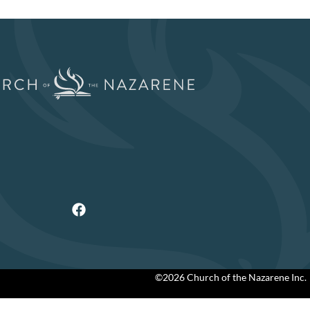
©2026 Church of the Nazarene Inc.