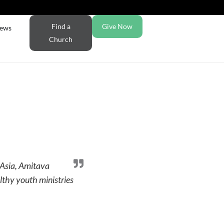
Find a
Give Now
ews
Church
 Asia, Amitava
lthy youth ministries