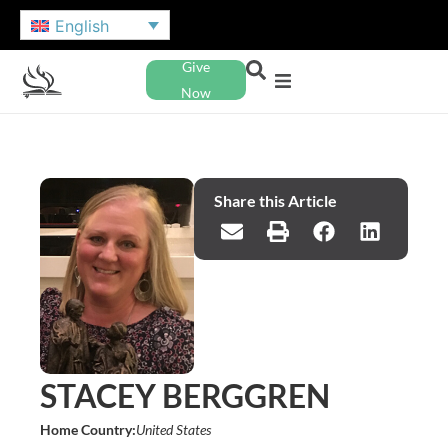
English
Give
Now
Share this Article
STACEY BERGGREN
Home Country:
United States