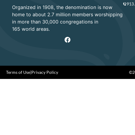
913
Organized in 1908, the denomination is now
home to about 2.7 million members worshipping
in more than 30,000 congregations in
165 world areas.
Terms of Use
|
Privacy Policy
©20