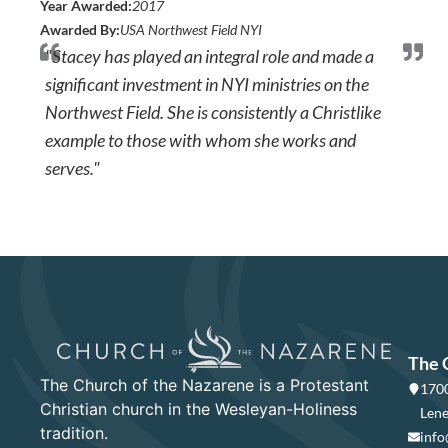
Year Awarded:
2017
Awarded By:
USA Northwest Field NYI
"Stacey has played an integral role and made a
significant investment in NYI ministries on the
Northwest Field. She is consistently a Christlike
example to those with whom she works and
serves."
The 
The Church of the Nazarene is a Protestant
1700
Christian church in the Wesleyan-Holiness
Lene
tradition.
info