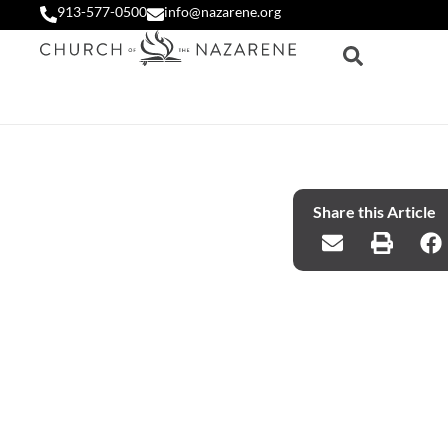
913-577-0500
info@nazarene.org
Share this Article