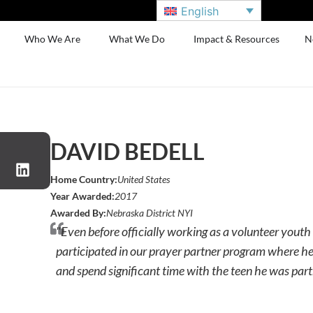
English
Who We Are
What We Do
Impact & Resources
N
DAVID BEDELL
Home Country:
United States
Year Awarded:
2017
Awarded By:
Nebraska District NYI
"Even before officially working as a volunteer youth 
participated in our prayer partner program where he
and spend significant time with the teen he was part