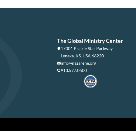
The Global Ministry Center
17001 Prairie Star Parkway
Lenexa, KS, USA 66220
info@nazarene.org
913.577.0500