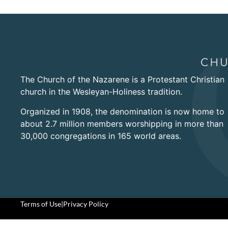
The Church of the Nazarene is a Protestant Christian
church in the Wesleyan-Holiness tradition.
Organized in 1908, the denomination is now home to
about 2.7 million members worshipping in more than
30,000 congregations in 165 world areas.
Terms of Use
|
Privacy Policy