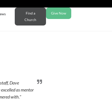
Find a
Give Now
ews
Church
staff, Dave
 excelled as mentor
nered with."