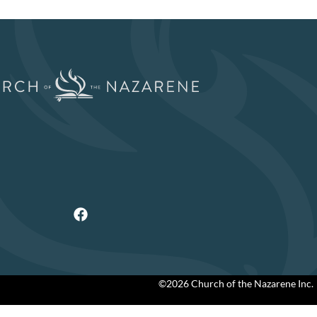
©2026 Church of the Nazarene Inc.