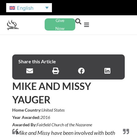
English
Give
Now
Share this Article
MIKE AND MISSY
YAUGER
Home Country:
United States
Year Awarded:
2016
Awarded By:
Fairfield Church of the Nazarene
"Mike and Missy have been involved with both