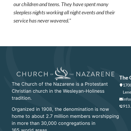
our children and teens. They have spent many
sleepless nights working all night events and their
service has never wavered."
The 
The Church of the Nazarene is a Protestant
1700
Christian church in the Wesleyan-Holiness
Lene
tradition.
info
913
Organized in 1908, the denomination is now
home to about 2.7 million members worshipping
in more than 30,000 congregations in
165 world areas.