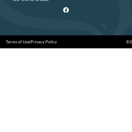
Terms of Use
|
Privacy Policy
©20