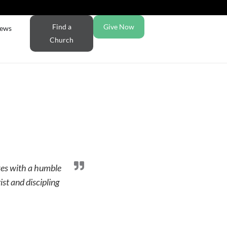
Find a
Give Now
ews
Church
ves with a humble
ist and discipling