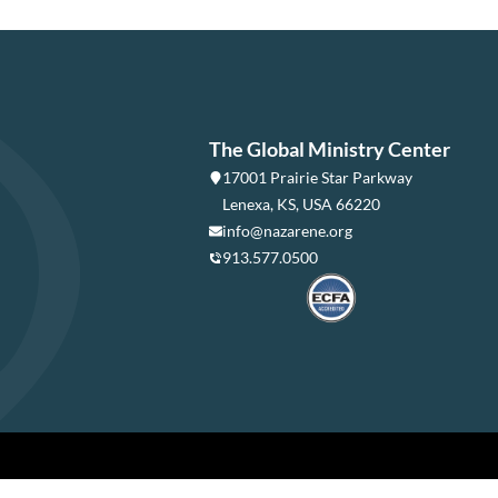
The Global Ministry Center
17001 Prairie Star Parkway
Lenexa, KS, USA 66220
info@nazarene.org
913.577.0500