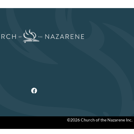
©2026 Church of the Nazarene Inc.