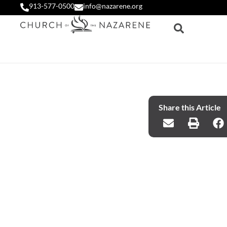
913-577-0500
info@nazarene.org
Share this Article