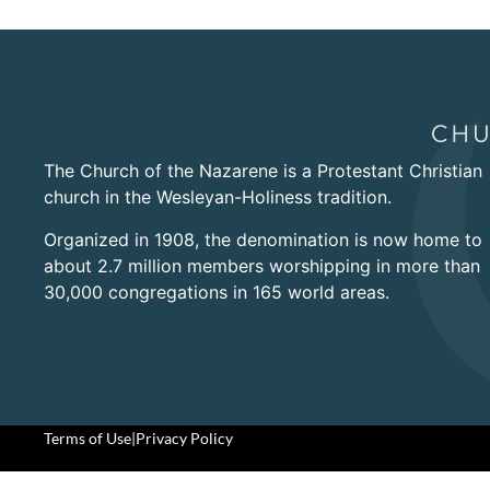
The Church of the Nazarene is a Protestant Christian
church in the Wesleyan-Holiness tradition.
Organized in 1908, the denomination is now home to
about 2.7 million members worshipping in more than
30,000 congregations in 165 world areas.
Terms of Use
|
Privacy Policy