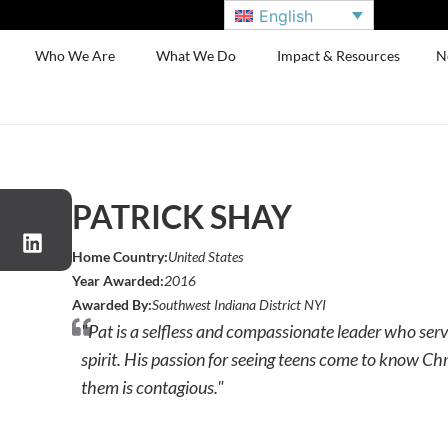
English
Who We Are
What We Do
Impact & Resources
N
PATRICK SHAY
Home Country:
United States
Year Awarded:
2016
Awarded By:
Southwest Indiana District NYI
"Pat is a selfless and compassionate leader who ser
spirit. His passion for seeing teens come to know Chr
them is contagious."