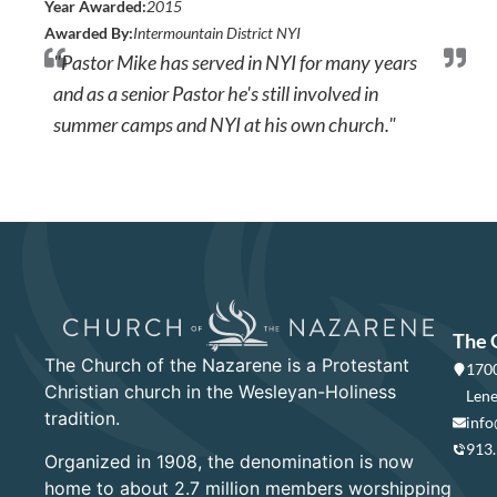
Year Awarded:
2015
Awarded By:
Intermountain District NYI
"Pastor Mike has served in NYI for many years
and as a senior Pastor he's still involved in
summer camps and NYI at his own church."
The 
The Church of the Nazarene is a Protestant
1700
Christian church in the Wesleyan-Holiness
Lene
tradition.
info
913
Organized in 1908, the denomination is now
home to about 2.7 million members worshipping