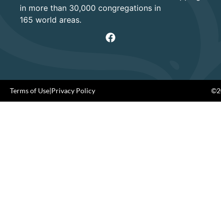
in more than 30,000 congregations in
165 world areas.
Terms of Use
|
Privacy Policy
©20