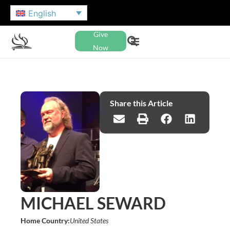
English
Give
Now
Share this Article
MICHAEL SEWARD
Home Country:
United States