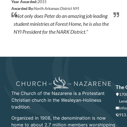
Year Awarded:
2015
Awarded By:
North Arkansas District NYI
"Not only does Peter do an amazing job leading
student ministries at Forest Home, he is also the
NYI President for the NARK District."
The 
The Church of the Nazarene is a Protestant
1700
Christian church in the Wesleyan-Holiness
Lene
tradition.
info
913
Organized in 1908, the denomination is now
home to about 2.7 million members worshipping