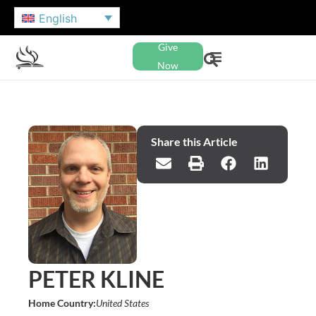
English
Give
Now
Share this Article
PETER KLINE
Home Country:
United States