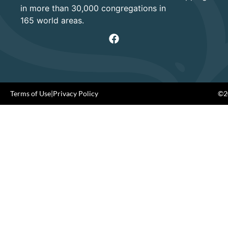
in more than 30,000 congregations in
165 world areas.
Terms of Use
|
Privacy Policy
©20