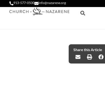
913-577-0500
info@nazarene.org
Share this Article