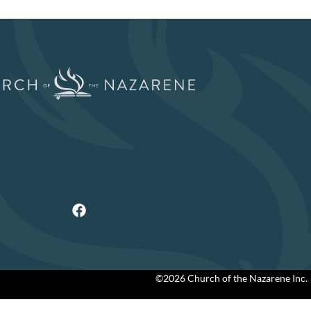
©2026 Church of the Nazarene Inc.