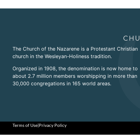
The Church of the Nazarene is a Protestant Christian
church in the Wesleyan-Holiness tradition.
Organized in 1908, the denomination is now home to
about 2.7 million members worshipping in more than
30,000 congregations in 165 world areas.
Terms of Use
|
Privacy Policy