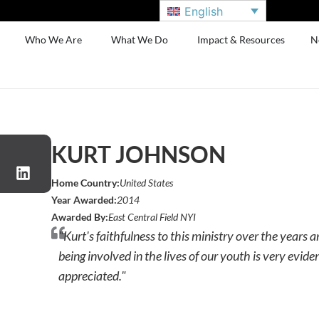
English
Who We Are
What We Do
Impact & Resources
N
KURT JOHNSON
Home Country:
United States
Year Awarded:
2014
Awarded By:
East Central Field NYI
"Kurt's faithfulness to this ministry over the years a
being involved in the lives of our youth is very evi
appreciated."