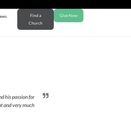
Find a
Give Now
ews
Church
nd his passion for
dent and very much