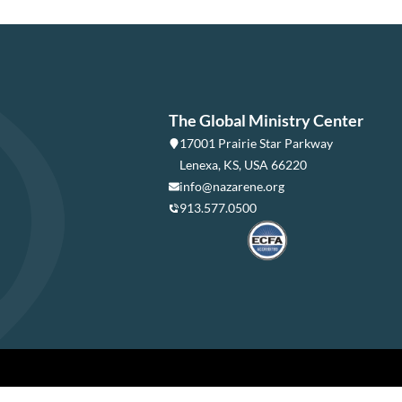
The Global Ministry Center
17001 Prairie Star Parkway
Lenexa, KS, USA 66220
info@nazarene.org
913.577.0500