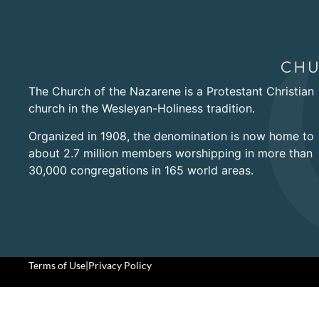
The Church of the Nazarene is a Protestant Christian
church in the Wesleyan-Holiness tradition.
Organized in 1908, the denomination is now home to
about 2.7 million members worshipping in more than
30,000 congregations in 165 world areas.
Terms of Use
|
Privacy Policy