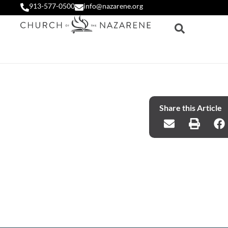
913-577-0500
info@nazarene.org
Share this Article