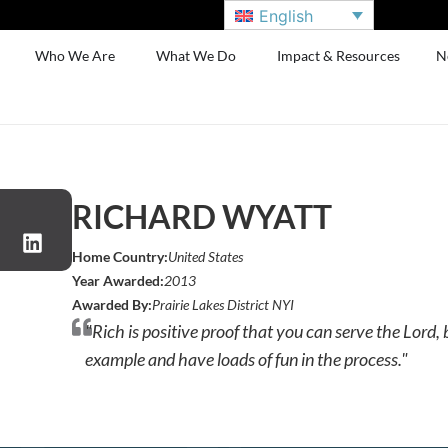
English
Who We Are
What We Do
Impact & Resources
N
RICHARD WYATT
Home Country:
United States
Year Awarded:
2013
Awarded By:
Prairie Lakes District NYI
"Rich is positive proof that you can serve the Lord,
example and have loads of fun in the process."