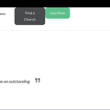
Find a
Give Now
ews
Church
 be an outstanding