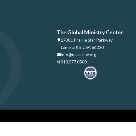
The Global Ministry Center
17001 Prairie Star Parkway
Lenexa, KS, USA 66220
info@nazarene.org
913.577.0500