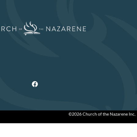
©2026 Church of the Nazarene Inc.