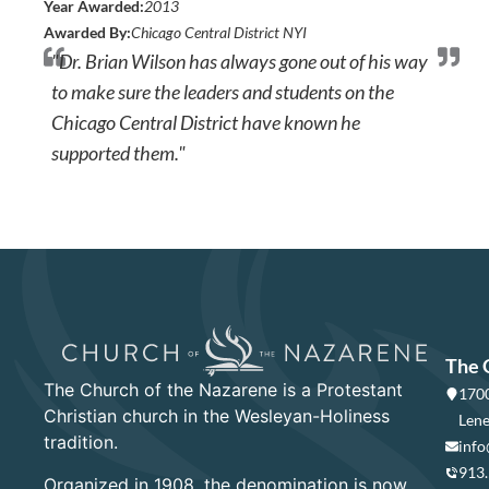
Year Awarded:
2013
Awarded By:
Chicago Central District NYI
"Dr. Brian Wilson has always gone out of his way
to make sure the leaders and students on the
Chicago Central District have known he
supported them."
The 
The Church of the Nazarene is a Protestant
1700
Christian church in the Wesleyan-Holiness
Lene
tradition.
info
913
Organized in 1908, the denomination is now