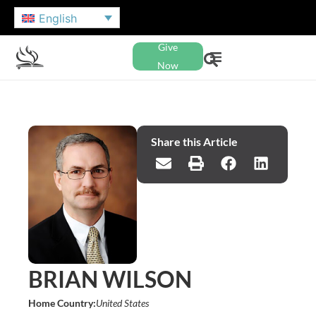
English
Give
Now
Share this Article
BRIAN WILSON
Home Country:
United States