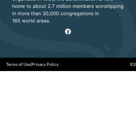
home to about 2.7 million members worshipping
in more than 30,000 congregations in
165 world areas.
Terms of Use
|
Privacy Policy
©20