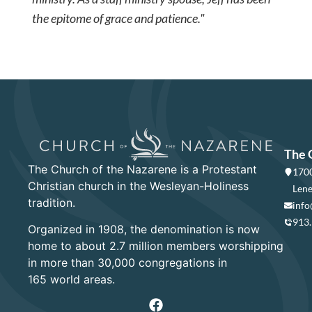
the epitome of grace and patience."
The 
The Church of the Nazarene is a Protestant
1700
Christian church in the Wesleyan-Holiness
Lene
tradition.
info
913
Organized in 1908, the denomination is now
home to about 2.7 million members worshipping
in more than 30,000 congregations in
165 world areas.