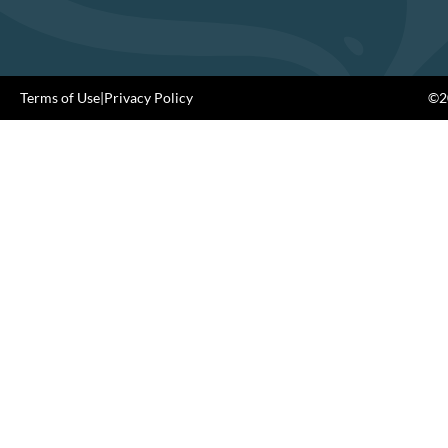
Terms of Use
|
Privacy Policy
©20