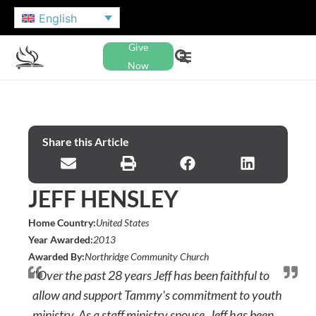
English
Give
Now
Share this Article
JEFF HENSLEY
Home Country:
United States
Year Awarded:
2013
Awarded By:
Northridge Community Church
"Over the past 28 years Jeff has been faithful to
allow and support Tammy's commitment to youth
ministry. As a staff ministry spouse, Jeff has been