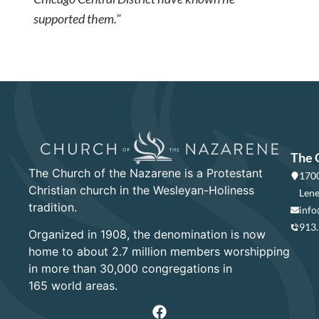
supported them."
The 
The Church of the Nazarene is a Protestant
1700
Christian church in the Wesleyan-Holiness
Lene
tradition.
info
913
Organized in 1908, the denomination is now
home to about 2.7 million members worshipping
in more than 30,000 congregations in
165 world areas.