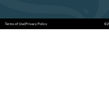
Terms of Use
|
Privacy Policy
©20