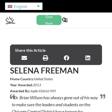
English
Give
Now
Share this Article
SELENA FREEMAN
Home Country:
United States
Year Awarded:
2013
Awarded By:
Joplin District NYI
"Dr. Brian Wilson has always gone out of his way
to make sure the leaders and students on the
Chicago Central District have known he