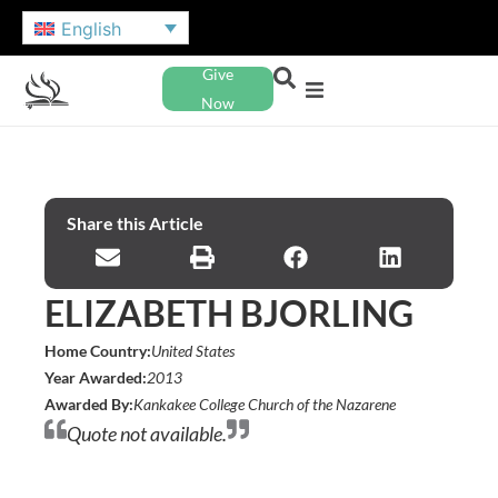
English
Give
Now
Share this Article
ELIZABETH BJORLING
Home Country:
United States
Year Awarded:
2013
Awarded By:
Kankakee College Church of the Nazarene
Quote not available.