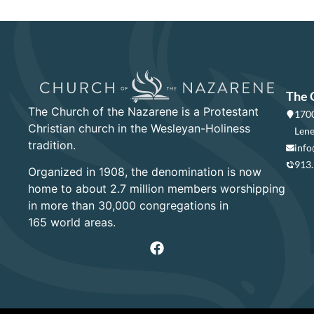
The 
The Church of the Nazarene is a Protestant
1700
Christian church in the Wesleyan-Holiness
Lene
tradition.
info
913
Organized in 1908, the denomination is now
home to about 2.7 million members worshipping
in more than 30,000 congregations in
165 world areas.