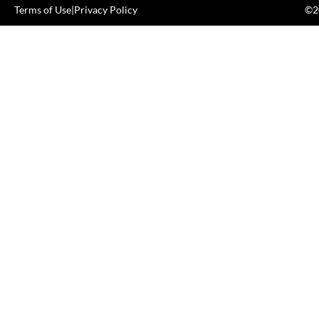
Terms of Use
|
Privacy Policy
©20