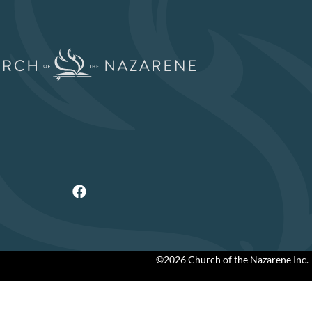
©2026 Church of the Nazarene Inc.