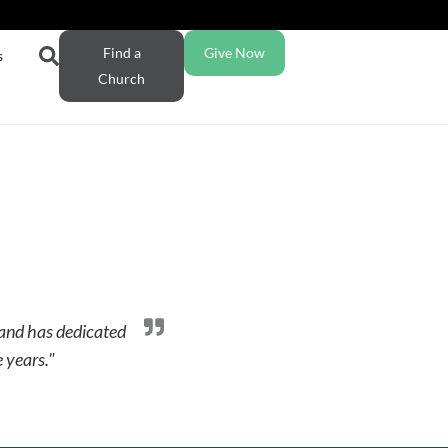
Find a
Give Now
s
Church
 and has dedicated
e years."