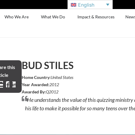
English
Who We Are
What We Do
Impact & Resources
New
BUD STILES
re this
icle
Home Country:
United States
Year Awarded:
2012
Awarded By:
Q2012
"He understands the value of this quizzing ministry
his life to make it possible for so many teens over th