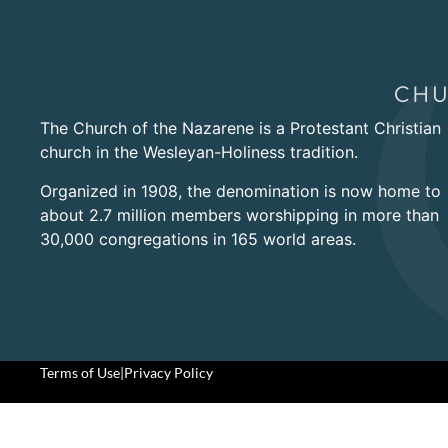
The Church of the Nazarene is a Protestant Christian
church in the Wesleyan-Holiness tradition.
Organized in 1908, the denomination is now home to
about 2.7 million members worshipping in more than
30,000 congregations in 165 world areas.
Terms of Use
|
Privacy Policy