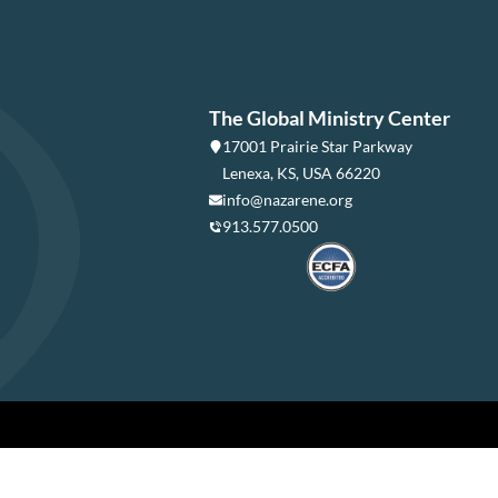
The Global Ministry Center
17001 Prairie Star Parkway
Lenexa, KS, USA 66220
info@nazarene.org
913.577.0500