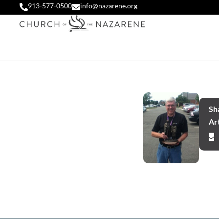
913-577-0500
info@nazarene.org
Sha
Art