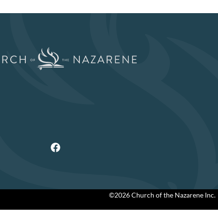
©2026 Church of the Nazarene Inc.