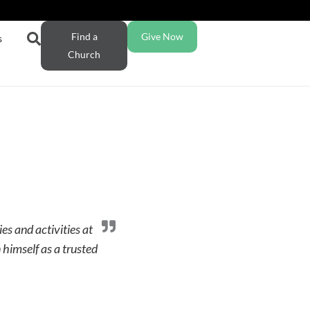
Find a
Give Now
s
Church
es and activities at
himself as a trusted