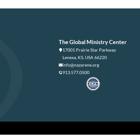
The Global Ministry Center
17001 Prairie Star Parkway
Lenexa, KS, USA 66220
info@nazarene.org
913.577.0500