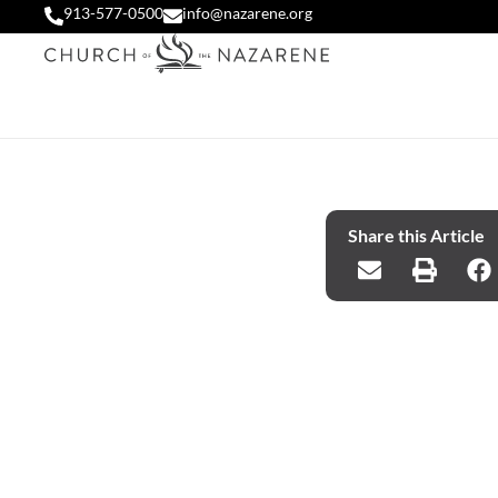
913-577-0500
info@nazarene.org
Share this Article