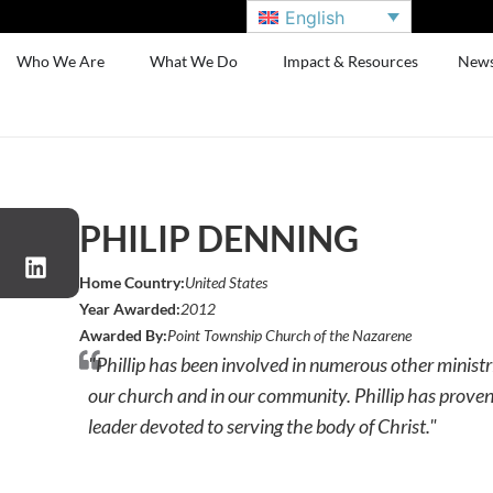
English
Who We Are
What We Do
Impact & Resources
New
PHILIP DENNING
Home Country:
United States
Year Awarded:
2012
Awarded By:
Point Township Church of the Nazarene
"Phillip has been involved in numerous other ministri
our church and in our community. Phillip has proven 
leader devoted to serving the body of Christ."