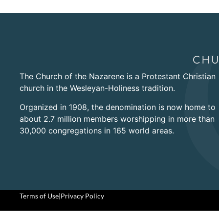
The Church of the Nazarene is a Protestant Christian
church in the Wesleyan-Holiness tradition.
Organized in 1908, the denomination is now home to
about 2.7 million members worshipping in more than
30,000 congregations in 165 world areas.
Terms of Use
|
Privacy Policy