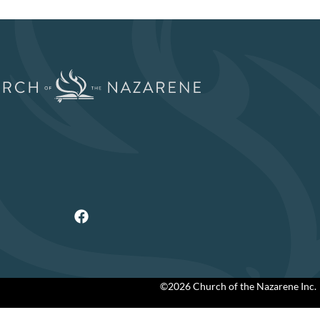
©2026 Church of the Nazarene Inc.