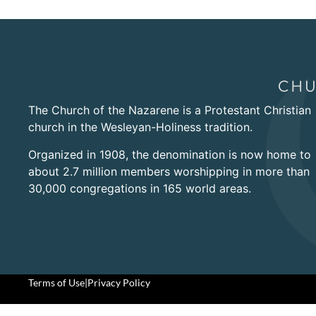
The Church of the Nazarene is a Protestant Christian
church in the Wesleyan-Holiness tradition.
Organized in 1908, the denomination is now home to
about 2.7 million members worshipping in more than
30,000 congregations in 165 world areas.
Terms of Use
|
Privacy Policy