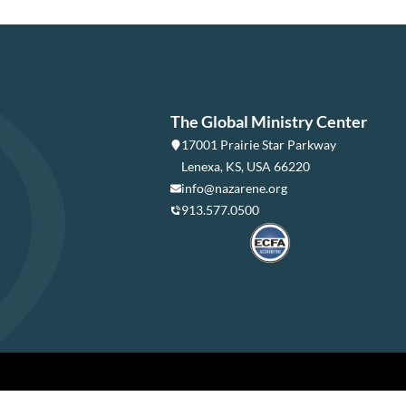
The Global Ministry Center
17001 Prairie Star Parkway
Lenexa, KS, USA 66220
info@nazarene.org
913.577.0500