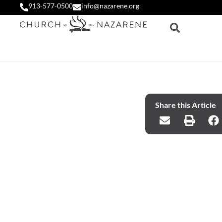
913-577-0500
info@nazarene.org
Share this Article