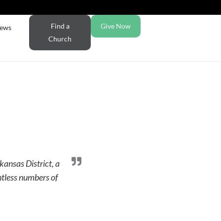
Find a
Give Now
ews
Church
kansas District, a
ntless numbers of