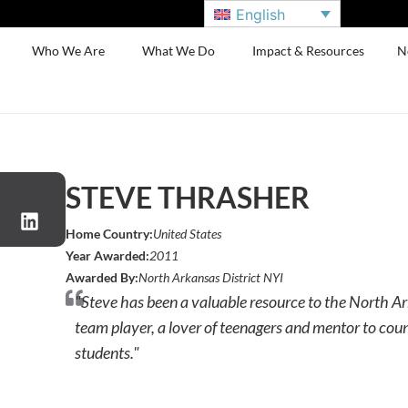
English
Who We Are
What We Do
Impact & Resources
N
STEVE THRASHER
Home Country:
United States
Year Awarded:
2011
Awarded By:
North Arkansas District NYI
"Steve has been a valuable resource to the North Ar
team player, a lover of teenagers and mentor to cou
students."