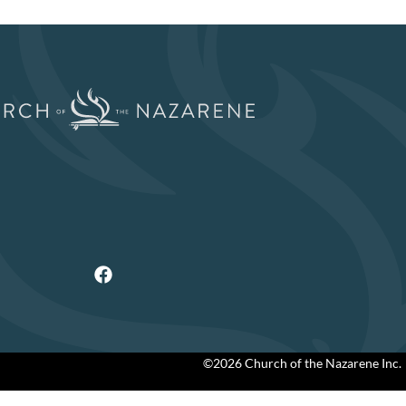
©2026 Church of the Nazarene Inc.