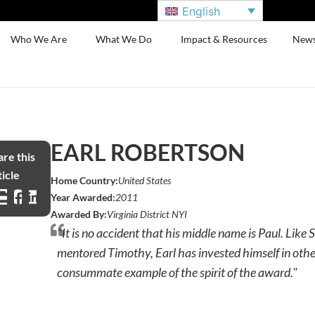
English
Who We Are
What We Do
Impact & Resources
New
EARL ROBERTSON
re this
icle
Home Country:
United States
Year Awarded:
2011
Awarded By:
Virginia District NYI
"It is no accident that his middle name is Paul. Like 
mentored Timothy, Earl has invested himself in other
consummate example of the spirit of the award."