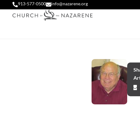
913-577-0500
info@nazarene.org
Sha
Art