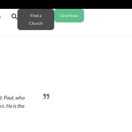
Find a
Give Now
s
Church
St. Paul, who
s. He is the