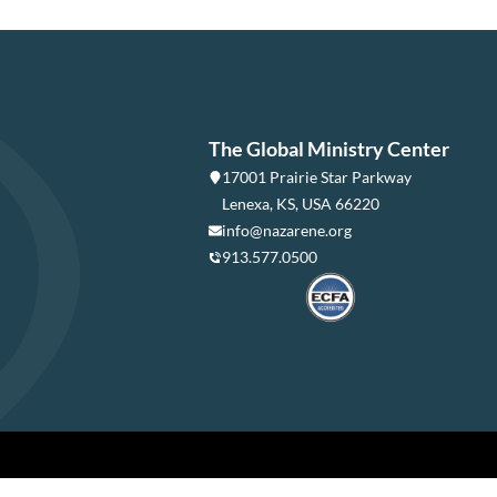
The Global Ministry Center
17001 Prairie Star Parkway
Lenexa, KS, USA 66220
info@nazarene.org
913.577.0500