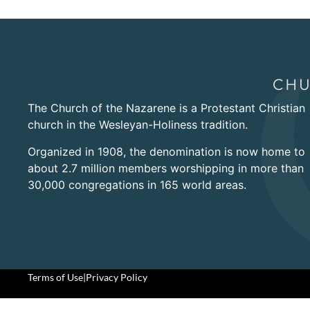
The Church of the Nazarene is a Protestant Christian
church in the Wesleyan-Holiness tradition.
Organized in 1908, the denomination is now home to
about 2.7 million members worshipping in more than
30,000 congregations in 165 world areas.
Terms of Use
|
Privacy Policy