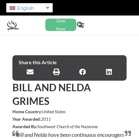
English
Give
Now
Share this Article
BILL AND NELDA
GRIMES
Home Country:
United States
Year Awarded:
2011
Awarded By:
Southwest Church of the Nazarene
"Bill and Nelda have been continuous encouragers