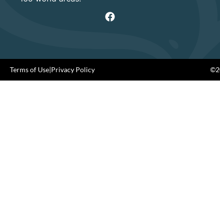
Terms of Use
|
Privacy Policy
©20