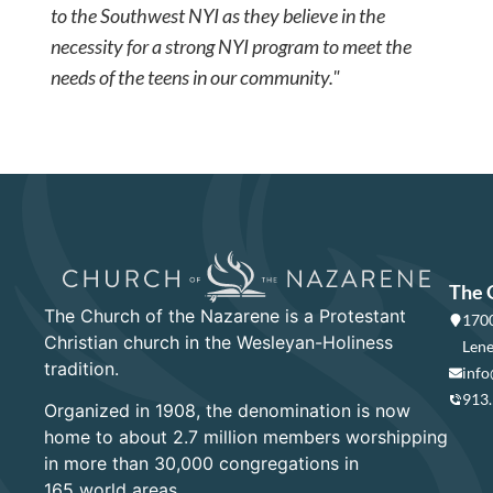
to the Southwest NYI as they believe in the
necessity for a strong NYI program to meet the
needs of the teens in our community."
The 
The Church of the Nazarene is a Protestant
1700
Christian church in the Wesleyan-Holiness
Lene
tradition.
info
913
Organized in 1908, the denomination is now
home to about 2.7 million members worshipping
in more than 30,000 congregations in
165 world areas.