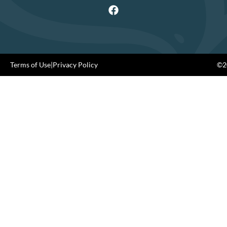
Terms of Use
|
Privacy Policy
©20