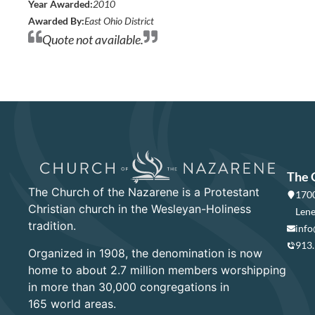
Year Awarded:
2010
Awarded By:
East Ohio District
Quote not available.
The 
The Church of the Nazarene is a Protestant
1700
Christian church in the Wesleyan-Holiness
Lene
tradition.
info
913
Organized in 1908, the denomination is now
home to about 2.7 million members worshipping
in more than 30,000 congregations in
165 world areas.