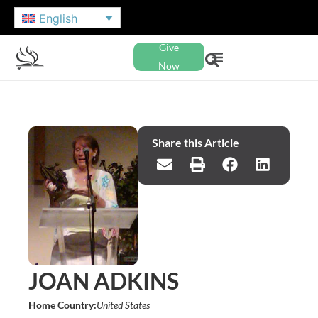
English
Give
Now
Share this Article
JOAN ADKINS
Home Country:
United States