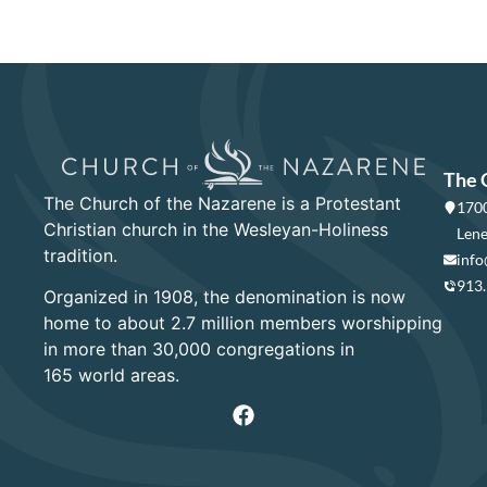
The 
The Church of the Nazarene is a Protestant
1700
Christian church in the Wesleyan-Holiness
Lene
tradition.
info
913
Organized in 1908, the denomination is now
home to about 2.7 million members worshipping
in more than 30,000 congregations in
165 world areas.