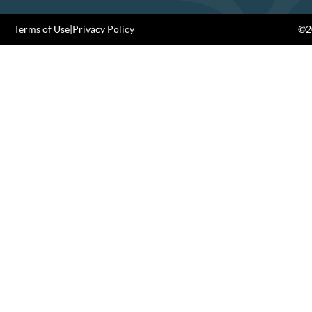
Terms of Use
|
Privacy Policy
©20