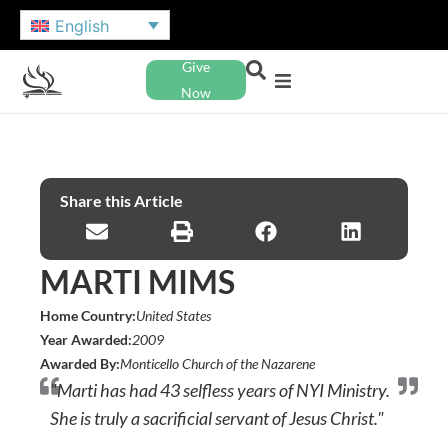
English
Give
Now
Share this Article
MARTI MIMS
Home Country:
United States
Year Awarded:
2009
Awarded By:
Monticello Church of the Nazarene
"Marti has had 43 selfless years of NYI Ministry.
She is truly a sacrificial servant of Jesus Christ."