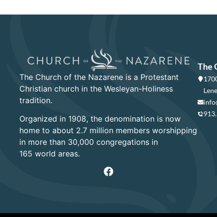
The 
The Church of the Nazarene is a Protestant
1700
Christian church in the Wesleyan-Holiness
Lene
tradition.
info
913
Organized in 1908, the denomination is now
home to about 2.7 million members worshipping
in more than 30,000 congregations in
165 world areas.