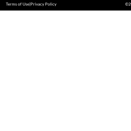
Terms of Use
|
Privacy Policy
©20