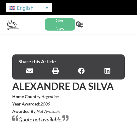
English
Give
Now
Share this Article
ALEXANDRE DA SILVA
Home Country:
Argentina
Year Awarded:
2009
Awarded By:
Not Available
Quote not available.