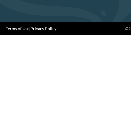
Terms of Use
|
Privacy Policy
©20