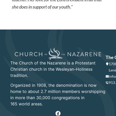
she does in support of our youth."
The 
The Church of the Nazarene is a Protestant
1700
Christian church in the Wesleyan-Holiness
Lene
tradition.
info
913
Organized in 1908, the denomination is now
home to about 2.7 million members worshipping
in more than 30,000 congregations in
165 world areas.