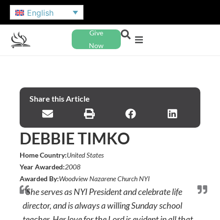
English
Give
Now
Share this Article
DEBBIE TIMKO
Home Country:
United States
Year Awarded:
2008
Awarded By:
Woodview Nazarene Church NYI
"She serves as NYI President and celebrate life
director, and is always a willing Sunday school
teacher. Her love for the Lord is evident in all that