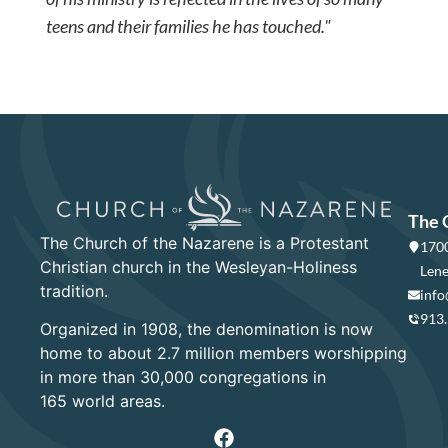
teens and their families he has touched."
The 
The Church of the Nazarene is a Protestant
1700
Christian church in the Wesleyan-Holiness
Lene
tradition.
info
913
Organized in 1908, the denomination is now
home to about 2.7 million members worshipping
in more than 30,000 congregations in
165 world areas.