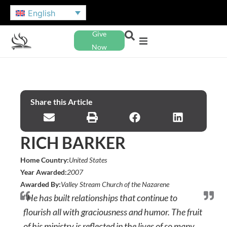
English
Give
Now
Share this Article
RICH BARKER
Home Country:
United States
Year Awarded:
2007
Awarded By:
Valley Stream Church of the Nazarene
"He has built relationships that continue to
flourish all with graciousness and humor. The fruit
of his ministry is reflected in the lives of so many