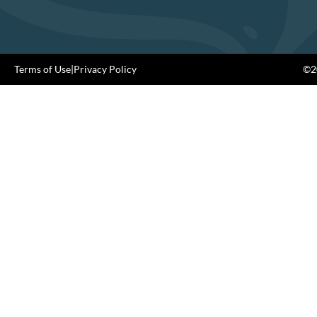
Terms of Use
|
Privacy Policy
©20