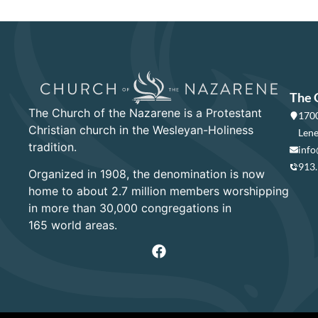
The 
The Church of the Nazarene is a Protestant
1700
Christian church in the Wesleyan-Holiness
Lene
tradition.
info
913
Organized in 1908, the denomination is now
home to about 2.7 million members worshipping
in more than 30,000 congregations in
165 world areas.