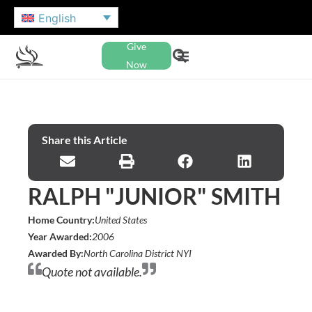
English
Give
Now
Share this Article
RALPH "JUNIOR" SMITH
Home Country:
United States
Year Awarded:
2006
Awarded By:
North Carolina District NYI
Quote not available.