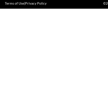
Terms of Use
|
Privacy Policy
©20