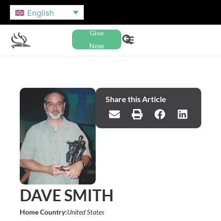
English
Give
Now
Share this Article
DAVE SMITH
Home Country:
United States