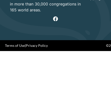
in more than 30,000 congregations in
165 world areas.
Terms of Use
|
Privacy Policy
©20