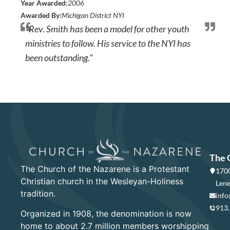
Year Awarded:
2006
Awarded By:
Michigan District NYI
"Rev. Smith has been a model for other youth
ministries to follow. His service to the NYI has
been outstanding."
The 
The Church of the Nazarene is a Protestant
1700
Christian church in the Wesleyan-Holiness
Lene
tradition.
info
913
Organized in 1908, the denomination is now
home to about 2.7 million members worshipping