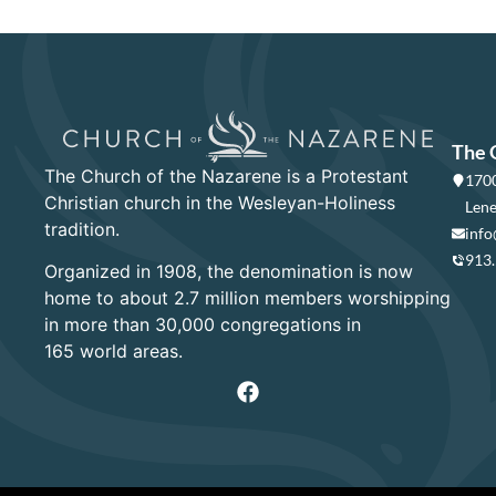
The 
The Church of the Nazarene is a Protestant
1700
Christian church in the Wesleyan-Holiness
Lene
tradition.
info
913
Organized in 1908, the denomination is now
home to about 2.7 million members worshipping
in more than 30,000 congregations in
165 world areas.