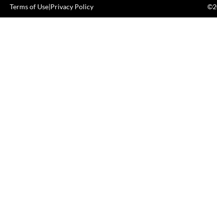
Terms of Use
|
Privacy Policy
©20