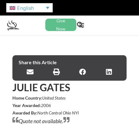
English
Give
Now
Share this Article
JULIE GATES
Home Country:
United States
Year Awarded:
2006
Awarded By:
North Central Ohio NYI
Quote not available.