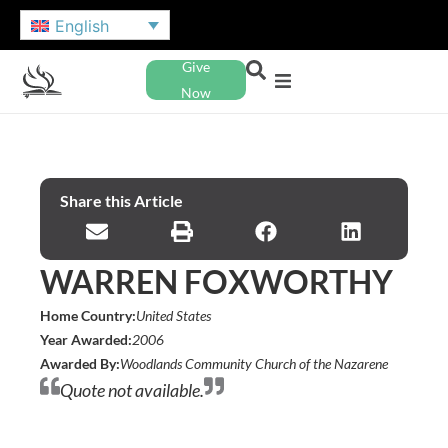
English
Give
Now
Share this Article
WARREN FOXWORTHY
Home Country:
United States
Year Awarded:
2006
Awarded By:
Woodlands Community Church of the Nazarene
Quote not available.