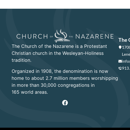
The 
The Church of the Nazarene is a Protestant
1700
Christian church in the Wesleyan-Holiness
Lene
tradition.
info
913
Organized in 1908, the denomination is now
home to about 2.7 million members worshipping
in more than 30,000 congregations in
165 world areas.