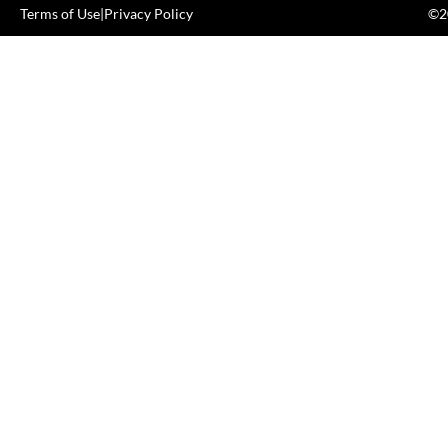
Terms of Use
|
Privacy Policy
©20