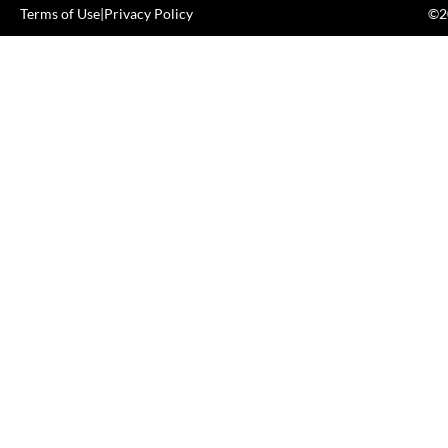
Terms of Use
|
Privacy Policy
©20