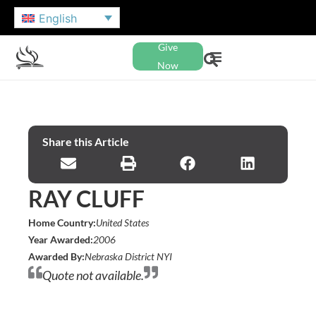
English
Give
Now
Share this Article
RAY CLUFF
Home Country:
United States
Year Awarded:
2006
Awarded By:
Nebraska District NYI
Quote not available.