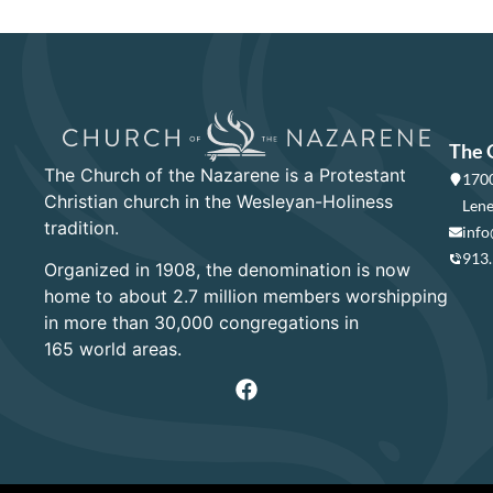
The 
The Church of the Nazarene is a Protestant
1700
Christian church in the Wesleyan-Holiness
Lene
tradition.
info
913
Organized in 1908, the denomination is now
home to about 2.7 million members worshipping
in more than 30,000 congregations in
165 world areas.