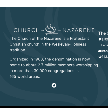
The 
The Church of the Nazarene is a Protestant
1700
Christian church in the Wesleyan-Holiness
Lene
tradition.
info
913
Organized in 1908, the denomination is now
home to about 2.7 million members worshipping
in more than 30,000 congregations in
165 world areas.