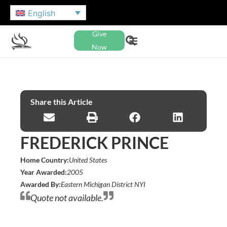
English
Give
Now
Share this Article
FREDERICK PRINCE
Home Country:
United States
Year Awarded:
2005
Awarded By:
Eastern Michigan District NYI
Quote not available.