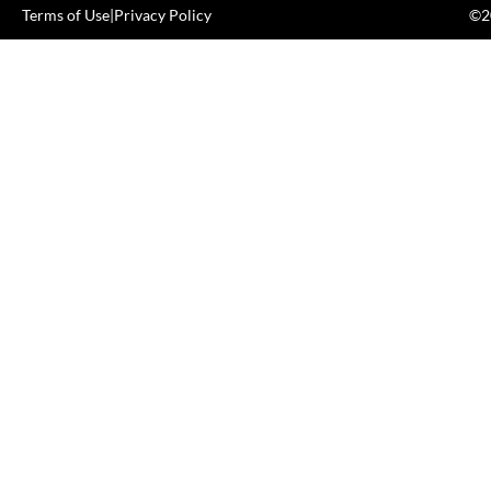
Terms of Use
|
Privacy Policy
©20