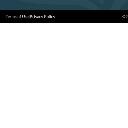
Terms of Use
|
Privacy Policy
©20