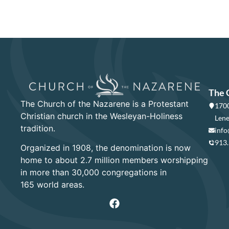
The 
The Church of the Nazarene is a Protestant
1700
Christian church in the Wesleyan-Holiness
Lene
tradition.
info
913
Organized in 1908, the denomination is now
home to about 2.7 million members worshipping
in more than 30,000 congregations in
165 world areas.