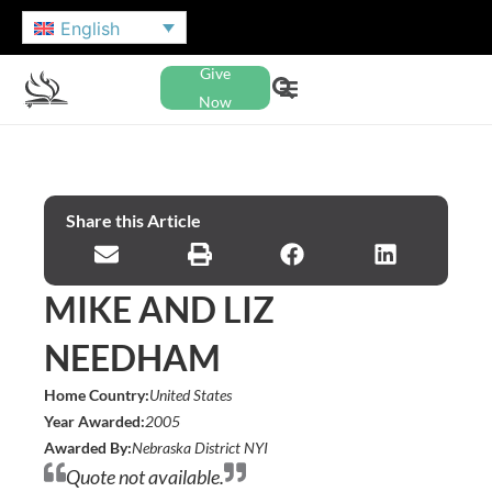
English
Give
Now
Share this Article
MIKE AND LIZ
NEEDHAM
Home Country:
United States
Year Awarded:
2005
Awarded By:
Nebraska District NYI
Quote not available.