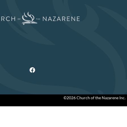
©2026 Church of the Nazarene Inc.