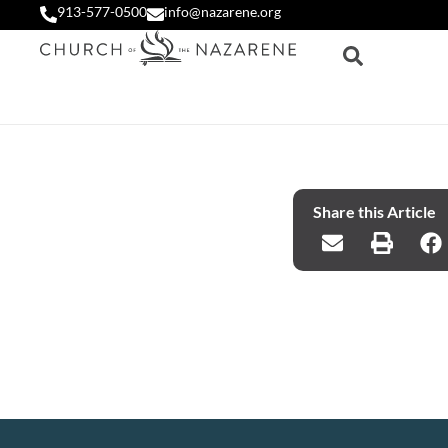
913-577-0500
info@nazarene.org
Share this Article