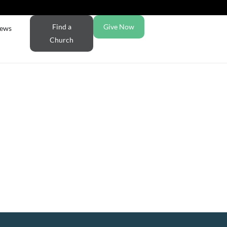
Find a
Give Now
ews
Church