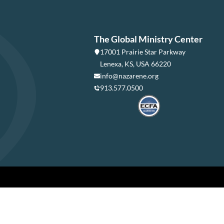
The Global Ministry Center
17001 Prairie Star Parkway
Lenexa, KS, USA 66220
info@nazarene.org
913.577.0500