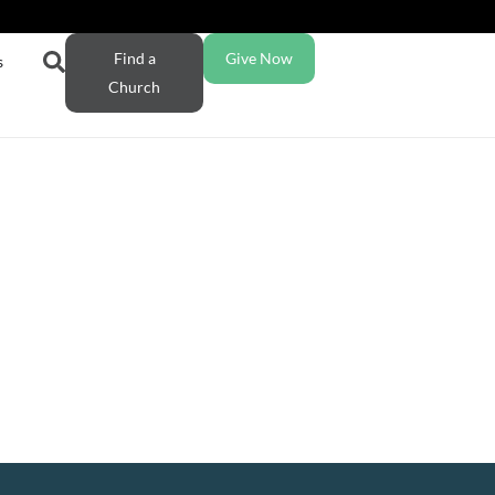
Find a
Give Now
s
Church