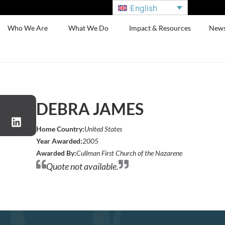
English
Who We Are
What We Do
Impact & Resources
New
DEBRA JAMES
Home Country:
United States
Year Awarded:
2005
Awarded By:
Cullman First Church of the Nazarene
Quote not available.