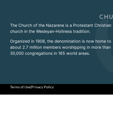
The Church of the Nazarene is a Protestant Christian
church in the Wesleyan-Holiness tradition.
Organized in 1908, the denomination is now home to
about 2.7 million members worshipping in more than
30,000 congregations in 165 world areas.
Terms of Use
|
Privacy Policy