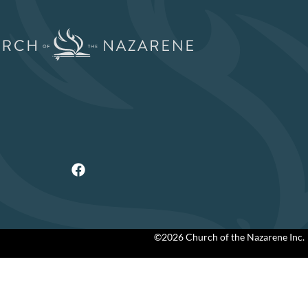
©2026 Church of the Nazarene Inc.