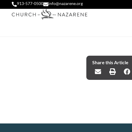
913-577-0500
info@nazarene.org
Share this Article