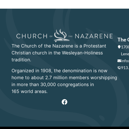
The 
The Church of the Nazarene is a Protestant
1700
Christian church in the Wesleyan-Holiness
Lene
tradition.
info
913
Organized in 1908, the denomination is now
home to about 2.7 million members worshipping
in more than 30,000 congregations in
165 world areas.