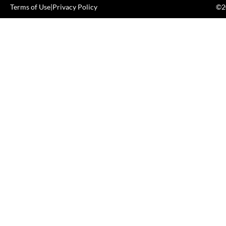
Terms of Use
|
Privacy Policy
©20