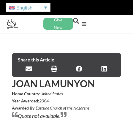
English
Give
Now
Share this Article
JOAN LAMUNYON
Home Country:
United States
Year Awarded:
2004
Awarded By:
Eastside Church of the Nazarene
Quote not available.