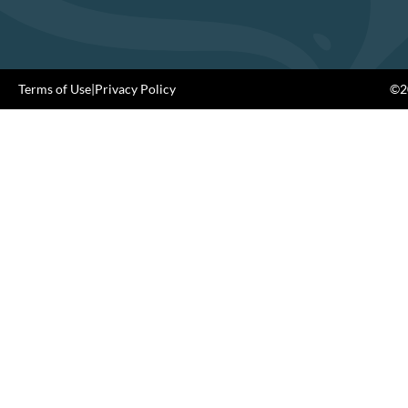
Terms of Use
|
Privacy Policy
©20