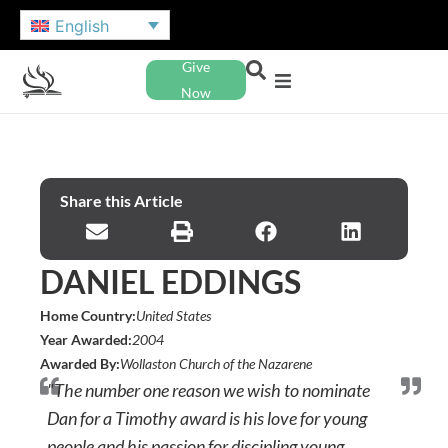
English
Give
Now
Share this Article
DANIEL EDDINGS
Home Country:
United States
Year Awarded:
2004
Awarded By:
Wollaston Church of the Nazarene
"The number one reason we wish to nominate
Dan for a Timothy award is his love for young
people and his passion for discipling young