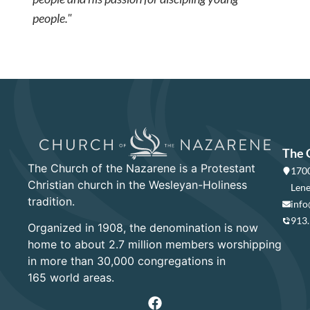
people."
The 
The Church of the Nazarene is a Protestant
1700
Christian church in the Wesleyan-Holiness
Lene
tradition.
info
913
Organized in 1908, the denomination is now
home to about 2.7 million members worshipping
in more than 30,000 congregations in
165 world areas.